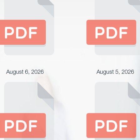
August 6, 2026
August 5, 2026