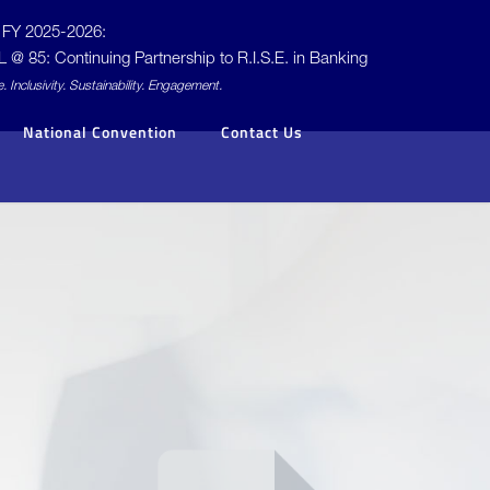
FY 2025-2026:
L @ 85: Continuing Partnership to
R.I.S.E.
in Banking
e.
I
nclusivity.
S
ustainability.
E
ngagement.
National Convention
Contact Us