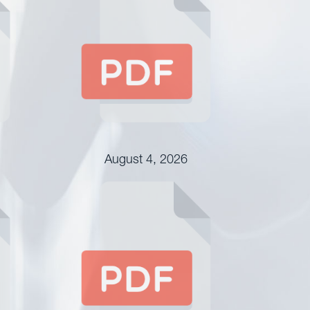
August 4, 2026