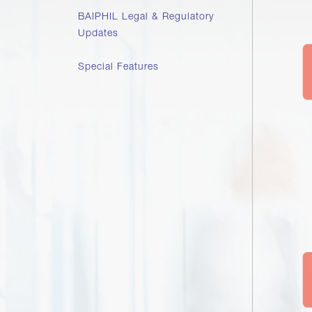
BAIPHIL Legal & Regulatory
Updates
Special Features