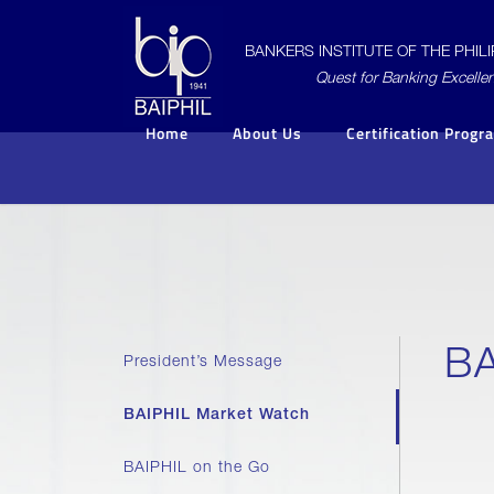
BANKERS INSTITUTE OF THE PHILIP
Quest for Banking Excelle
Home
About Us
Certification Progr
BA
President’s Message
BAIPHIL Market Watch
BAIPHIL on the Go