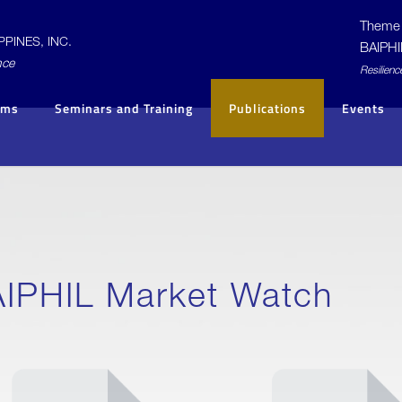
Theme 
PINES, INC.
BAIPHI
nce
R
esilienc
ams
Seminars and Training
Publications
Events
IPHIL Market Watch