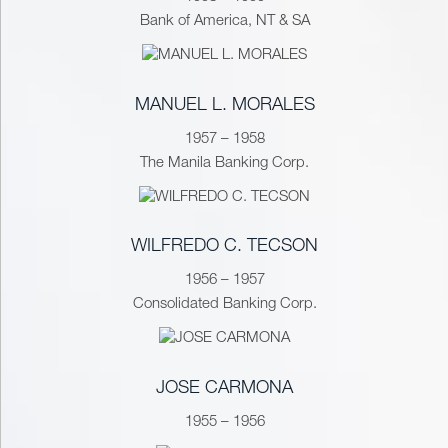
Bank of America, NT & SA
MANUEL L. MORALES
1957 – 1958
The Manila Banking Corp.
WILFREDO C. TECSON
1956 – 1957
Consolidated Banking Corp.
JOSE CARMONA
1955 – 1956