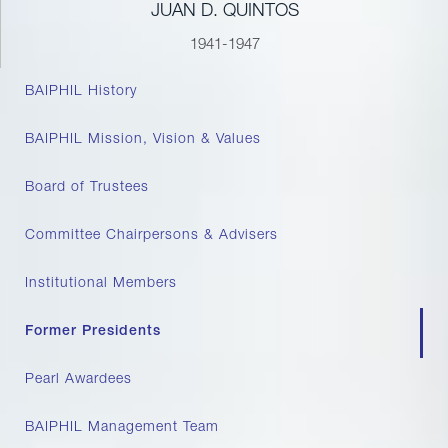
JUAN D. QUINTOS
1941-1947
BAIPHIL History
BAIPHIL Mission, Vision & Values
Board of Trustees
Committee Chairpersons & Advisers
Institutional Members
Former Presidents
Pearl Awardees
BAIPHIL Management Team