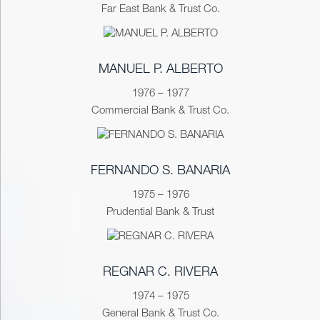
Far East Bank & Trust Co.
MANUEL P. ALBERTO
1976 – 1977
Commercial Bank & Trust Co.
FERNANDO S. BANARIA
1975 – 1976
Prudential Bank & Trust
REGNAR C. RIVERA
1974 – 1975
General Bank & Trust Co.