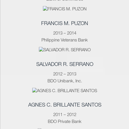
FRANCIS M. PUZON
2013 – 2014
Philippine Veterans Bank
SALVADOR R. SERRANO
2012 – 2013
BDO Unibank, Inc.
AGNES C. BRILLANTE SANTOS
2011 – 2012
BDO Private Bank