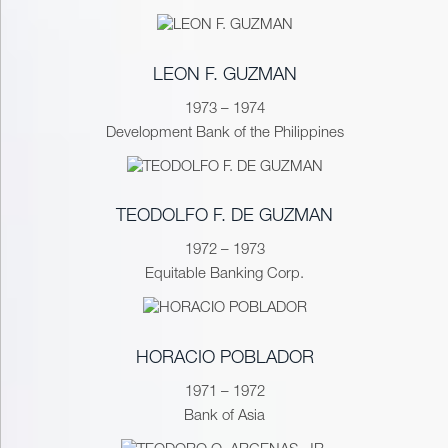
LEON F. GUZMAN
1973 – 1974
Development Bank of the Philippines
TEODOLFO F. DE GUZMAN
1972 – 1973
Equitable Banking Corp.
HORACIO POBLADOR
1971 – 1972
Bank of Asia