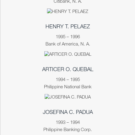
Citibank, N. A.
HENRY T. PELAEZ
1995 – 1996
Bank of America, N. A.
ARTICER O. QUEBAL
1994 – 1995
Philippine National Bank
JOSEFINA C. PADUA
1993 – 1994
Philippine Banking Corp.