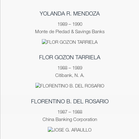
YOLANDA R. MENDOZA
1989 – 1990
Monte de Piedad & Savings Banks
FLOR GOZON TARRIELA
1988 – 1989
Citibank, N. A.
FLORENTINO B. DEL ROSARIO
1987 – 1988
China Banking Corporation