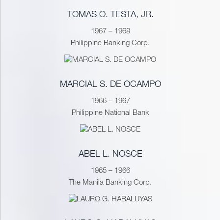
TOMAS O. TESTA, JR.
1967 – 1968
Philippine Banking Corp.
MARCIAL S. DE OCAMPO
1966 – 1967
Philippine National Bank
ABEL L. NOSCE
1965 – 1966
The Manila Banking Corp.