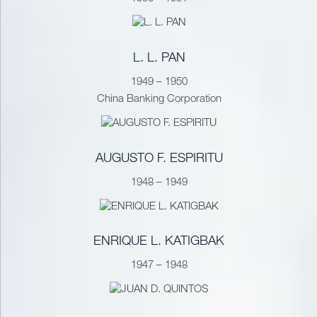
L. L. PAN
1949 – 1950
China Banking Corporation
AUGUSTO F. ESPIRITU
1948 – 1949
ENRIQUE L. KATIGBAK
1947 – 1948