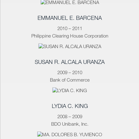
EMMANUEL E. BARCENA
2010 – 2011
Philippine Clearing House Corporation
SUSAN R. ALCALA URANZA
2009 – 2010
Bank of Commerce
LYDIA C. KING
2008 – 2009
BDO Unibank, Inc.