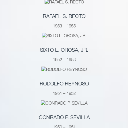
RAFAEL S. RECTO
1953 – 1955
SIXTO L. OROSA, JR.
1952 – 1953
RODOLFO REYNOSO
1951 – 1952
CONRADO P. SEVILLA
1950 – 1951