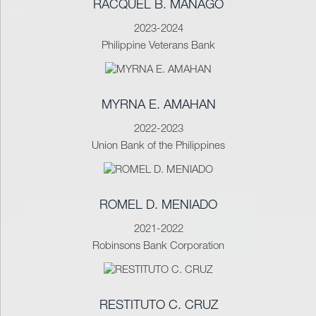
RACQUEL B. MAÑAGO
2023-2024
Philippine Veterans Bank
MYRNA E. AMAHAN
2022-2023
Union Bank of the Philippines
ROMEL D. MENIADO
2021-2022
Robinsons Bank Corporation
RESTITUTO C. CRUZ