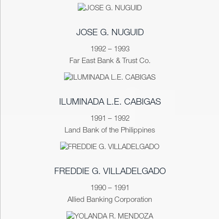
JOSE G. NUGUID
1992 – 1993
Far East Bank & Trust Co.
ILUMINADA L.E. CABIGAS
1991 – 1992
Land Bank of the Philippines
FREDDIE G. VILLADELGADO
1990 – 1991
Allied Banking Corporation