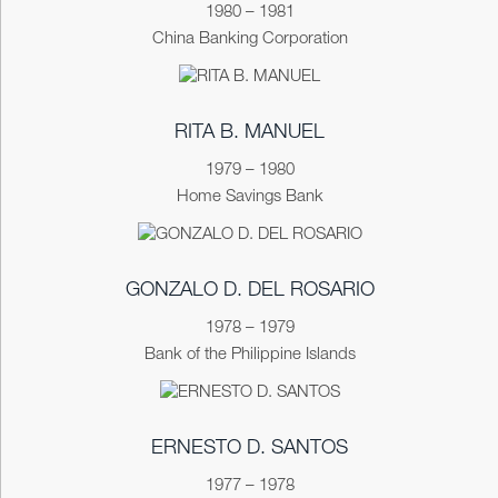
1980 – 1981
China Banking Corporation
RITA B. MANUEL
1979 – 1980
Home Savings Bank
GONZALO D. DEL ROSARIO
1978 – 1979
Bank of the Philippine Islands
ERNESTO D. SANTOS
1977 – 1978