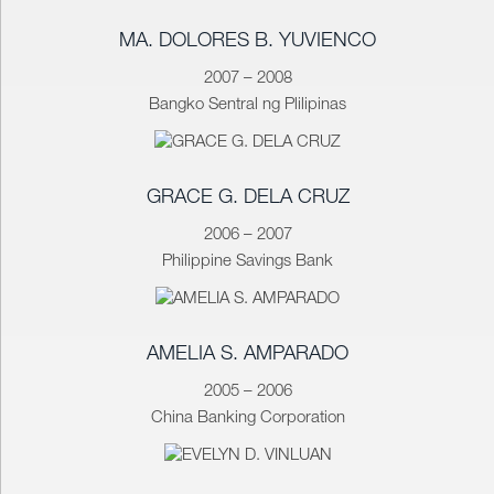
MA. DOLORES B. YUVIENCO
2007 – 2008
Bangko Sentral ng Plilipinas
GRACE G. DELA CRUZ
2006 – 2007
Philippine Savings Bank
AMELIA S. AMPARADO
2005 – 2006
China Banking Corporation