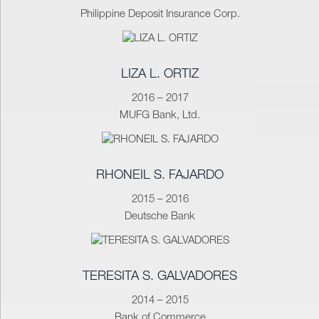
Philippine Deposit Insurance Corp.
LIZA L. ORTIZ
2016 – 2017
MUFG Bank, Ltd.
RHONEIL S. FAJARDO
2015 – 2016
Deutsche Bank
TERESITA S. GALVADORES
2014 – 2015
Bank of Commerce