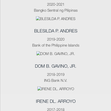
2020-2021
Bangko Sentral ng Pilipinas
BLESILDA P. ANDRES
2019-2020
Bank of the Philippine Islands
DOM B. GAVINO, JR.
2018-2019
ING Bank N.V.
IRENE DL. ARROYO
2017-2018