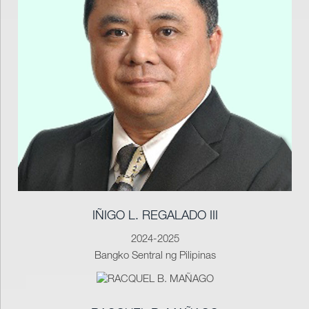
IÑIGO L. REGALADO III
2024-2025
Bangko Sentral ng Pilipinas