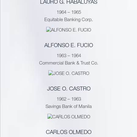
LAURO G. HABALUYAS
1964 – 1965
Equitable Banking Corp.
ALFONSO E. FUCIO
1963 – 1964
Commercial Bank & Trust Co.
JOSE O. CASTRO
1962 – 1963
Savings Bank of Manila
CARLOS OLMEDO