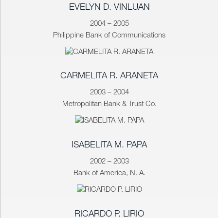
EVELYN D. VINLUAN
2004 – 2005
Philippine Bank of Communications
CARMELITA R. ARANETA
2003 – 2004
Metropolitan Bank & Trust Co.
ISABELITA M. PAPA
2002 – 2003
Bank of America, N. A.
RICARDO P. LIRIO