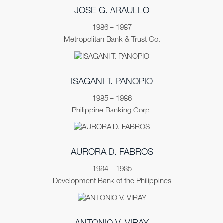
JOSE G. ARAULLO
1986 – 1987
Metropolitan Bank & Trust Co.
ISAGANI T. PANOPIO
1985 – 1986
Philippine Banking Corp.
AURORA D. FABROS
1984 – 1985
Development Bank of the Philippines