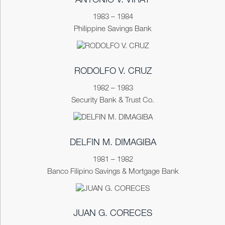
ANTONIO V. VIRAY
1983 – 1984
Philippine Savings Bank
RODOLFO V. CRUZ
1982 – 1983
Security Bank & Trust Co.
DELFIN M. DIMAGIBA
1981 – 1982
Banco Filipino Savings & Mortgage Bank
JUAN G. CORECES