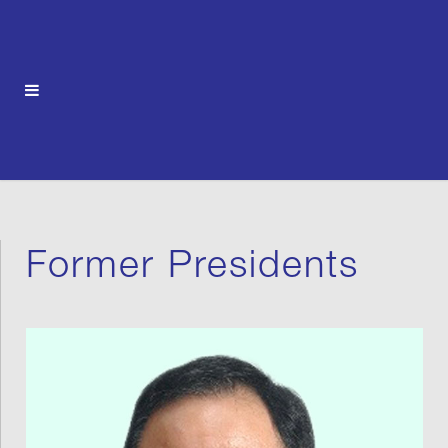
Former Presidents