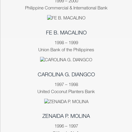
1999 – 2000
Philippine Commercial & International Bank
FE B. MACALINO
1998 – 1999
Union Bank of the Philippines
CAROLINA G. DIANGCO
1997 – 1998
United Coconut Planters Bank
ZENAIDA P. MOLINA
1996 – 1997