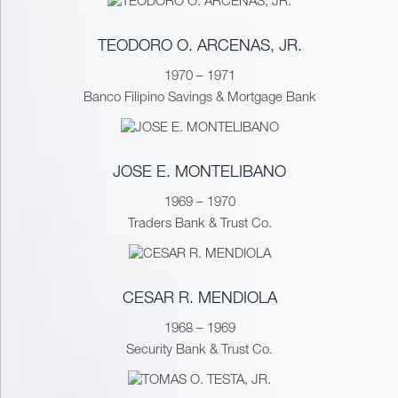
TEODORO O. ARCENAS, JR.
1970 – 1971
Banco Filipino Savings & Mortgage Bank
JOSE E. MONTELIBANO
1969 – 1970
Traders Bank & Trust Co.
CESAR R. MENDIOLA
1968 – 1969
Security Bank & Trust Co.