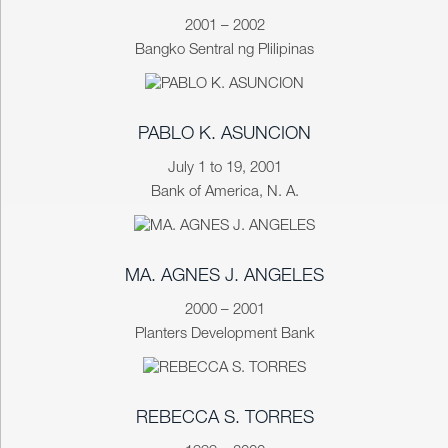
2001 – 2002
Bangko Sentral ng Plilipinas
PABLO K. ASUNCION
July 1 to 19, 2001
Bank of America, N. A.
MA. AGNES J. ANGELES
2000 – 2001
Planters Development Bank
REBECCA S. TORRES