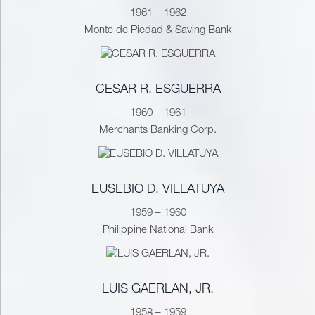
1961 – 1962
Monte de Piedad & Saving Bank
CESAR R. ESGUERRA
1960 – 1961
Merchants Banking Corp.
EUSEBIO D. VILLATUYA
1959 – 1960
Philippine National Bank
LUIS GAERLAN, JR.
1958 – 1959