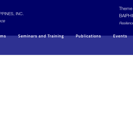
Theme 
PINES, INC.
BAIPHI
nce
R
esilienc
ams
Seminars and Training
Publications
Events