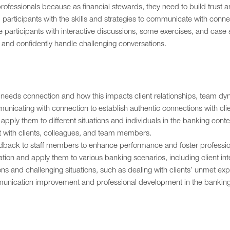
ofessionals because as financial stewards, they need to build trust a
p participants with the skills and strategies to communicate with conn
participants with interactive discussions, some exercises, and case s
, and confidently handle challenging conversations.
needs connection and how this impacts client relationships, team dy
mmunicating with connection to establish authentic connections with cli
ply them to different situations and individuals in the banking conte
rt with clients, colleagues, and team members.
eedback to staff members to enhance performance and foster professio
tion and apply them to various banking scenarios, including client 
ions and challenging situations, such as dealing with clients’ unmet ex
munication improvement and professional development in the banking 