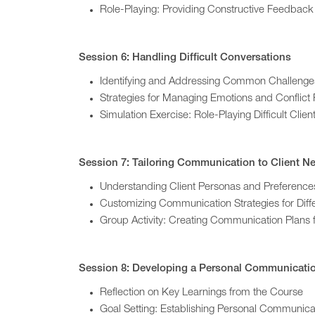
Role-Playing: Providing Constructive Feedback
Session 6: Handling Difficult Conversations
Identifying and Addressing Common Challenge
Strategies for Managing Emotions and Conflict 
Simulation Exercise: Role-Playing Difficult Client
Session 7: Tailoring Communication to Client N
Understanding Client Personas and Preference
Customizing Communication Strategies for Diff
Group Activity: Creating Communication Plans f
Session 8: Developing a Personal Communicatio
Reflection on Key Learnings from the Course
Goal Setting: Establishing Personal Communic