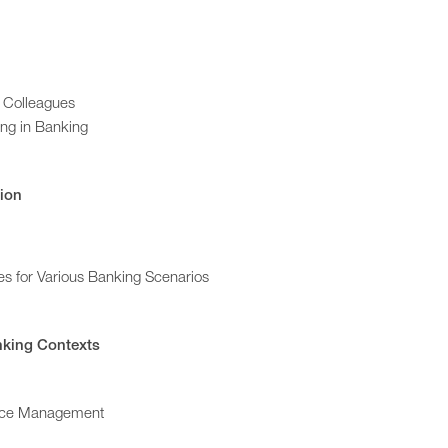
d Colleagues
ing in Banking
tion
es for Various Banking Scenarios
nking Contexts
ance Management