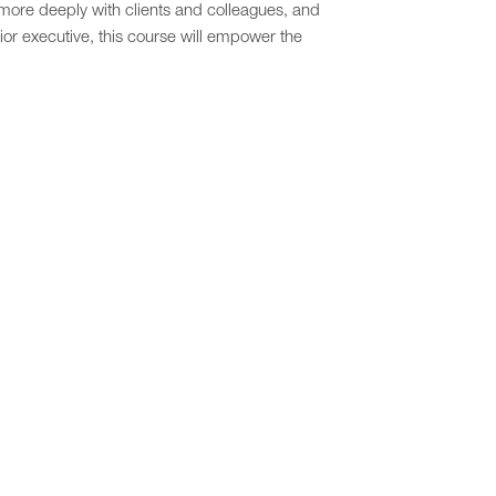
 more deeply with clients and colleagues, and
ior executive, this course will empower the