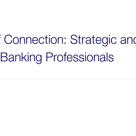
f Connection: Strategic a
Banking Professionals