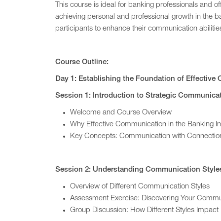
This course is ideal for banking professionals and 
achieving personal and professional growth in the b
participants to enhance their communication abiliti
Course Outline:
Day 1: Establishing the Foundation of Effectiv
Session 1: Introduction to Strategic Communica
Welcome and Course Overview
Why Effective Communication in the Banking In
Key Concepts: Communication with Connectio
Session 2: Understanding Communication Style
Overview of Different Communication Styles
Assessment Exercise: Discovering Your Commun
Group Discussion: How Different Styles Impact 