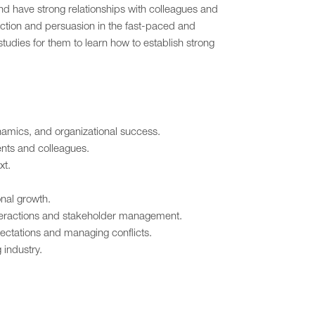
nd have strong relationships with colleagues and
ection and persuasion in the fast-paced and
tudies for them to learn how to establish strong
namics, and organizational success.
ents and colleagues.
xt.
nal growth.
interactions and stakeholder management.
pectations and managing conflicts.
industry.