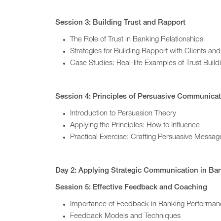
Session 3: Building Trust and Rapport
The Role of Trust in Banking Relationships
Strategies for Building Rapport with Clients an
Case Studies: Real-life Examples of Trust Build
Session 4: Principles of Persuasive Communica
Introduction to Persuasion Theory
Applying the Principles: How to Influence
Practical Exercise: Crafting Persuasive Messag
Day 2: Applying Strategic Communication in Ba
Session 5: Effective Feedback and Coaching
Importance of Feedback in Banking Perform
Feedback Models and Techniques