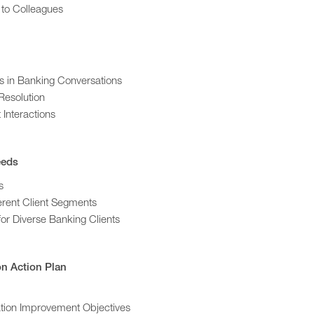
 to Colleagues
s in Banking Conversations
Resolution
 Interactions
eeds
s
erent Client Segments
or Diverse Banking Clients
n Action Plan
ation Improvement Objectives