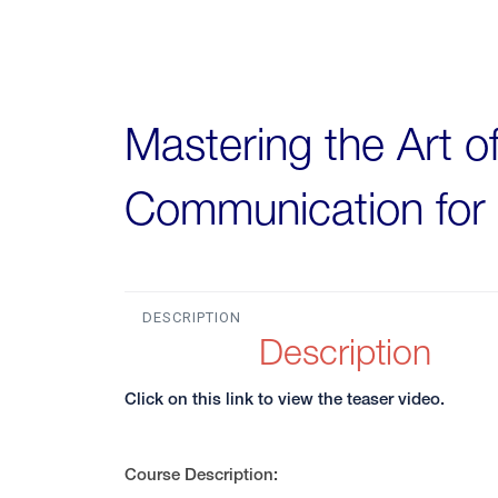
Mastering the Art o
Communication for 
DESCRIPTION
Description
Click on this link to view the teaser video.
Course Description: