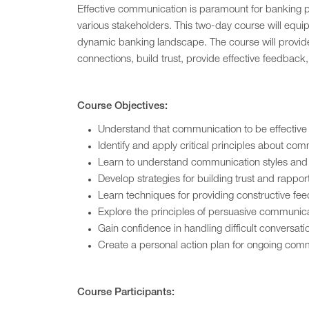
Effective communication is paramount for banking pr
various stakeholders. This two-day course will equi
dynamic banking landscape. The course will provide 
connections, build trust, provide effective feedback
Course Objectives:
Understand that communication to be effective 
Identify and apply critical principles about co
Learn to understand communication styles and ap
Develop strategies for building trust and rappo
Learn techniques for providing constructive f
Explore the principles of persuasive communica
Gain confidence in handling difficult conversat
Create a personal action plan for ongoing com
Course Participants: