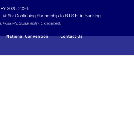
FY 2025-2026:
L @ 85: Continuing Partnership to
R.I.S.E.
in Banking
e.
I
nclusivity.
S
ustainability.
E
ngagement.
National Convention
Contact Us