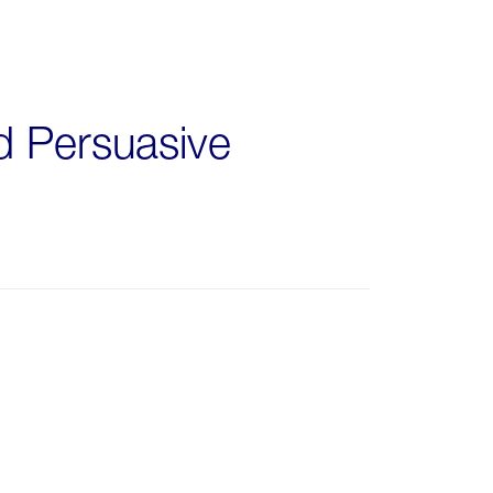
nd Persuasive