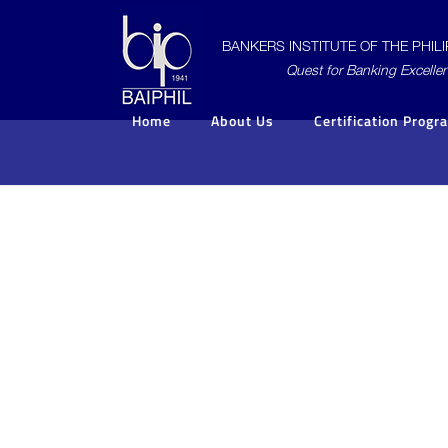
BANKERS INSTITUTE OF THE PHILIP
Quest for Banking Excelle
Home
About Us
Certification Progr