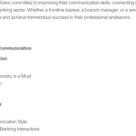
officers committed to improving their communication skills, connecting
anking sector. Whether a frontline banker, a branch manager, or a sen
es and achieve tremendous success in their professional endeavors.
e Communication
tion
dustry is a Must
n
s
ication Style
Banking Interactions